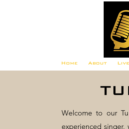
Home
About
Liv
TU
Welcome to our Tui
experienced singer, 