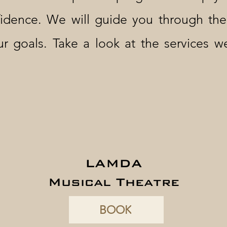
idence. We will guide you through th
ur goals. Take a look at the services 
LAMDA
Musical Theatre
BOOK