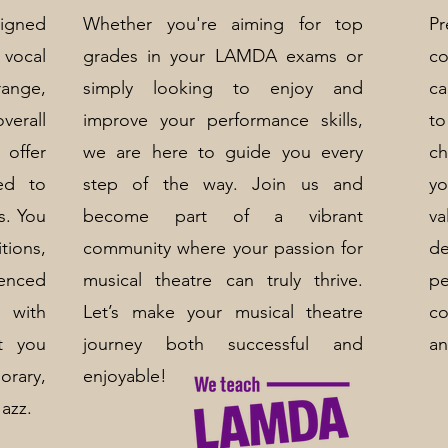
signed
Whether you're aiming for top
P
vocal
grades in your LAMDA exams or
co
ange,
simply looking to enjoy and
ca
rall
improve your performance skills,
to
ffer
we are here to guide you every
ch
red to
step of the way. Join us and
y
s. You
become part of a vibrant
va
tions,
community where your passion for
de
ienced
musical theatre can truly thrive.
p
u with
Let’s make your musical theatre
c
t you
journey both successful and
an
orary,
enjoyable!
Jazz.