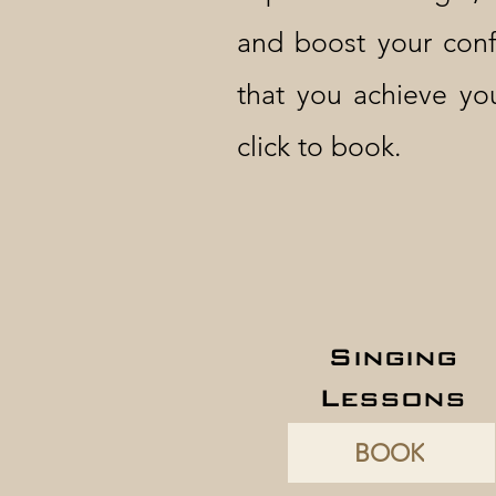
and boost your conf
that you achieve yo
click to book.
Singing
Lessons
BOOK