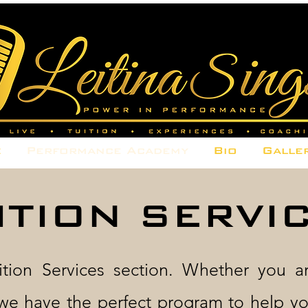
e
Performance Academy
Bio
Galle
ITION SERVI
tion Services section. Whether you a
we have the perfect program to help yo