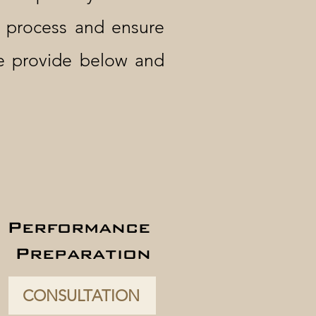
e process and ensure
we provide below and
Performance
Preparation
CONSULTATION