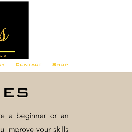
ry
Contact
Shop
CES
re a beginner or an
u improve your skills