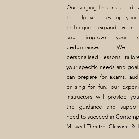
Our singing lessons are de
to help you develop your 
technique, expand your r
and improve your ove
performance. We o
personalised lessons tailo
your specific needs and goal
can prepare for exams, audi
or sing for fun, our exper
instructors will provide yo
the guidance and suppor
need to succeed in Contemp
Musical Theatre, Classical & 