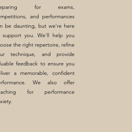
reparing for exams,
mpetitions, and performances
n be daunting, but we're here
 support you. We'll help you
oose the right repertoire, refine
our technique, and provide
luable feedback to ensure you
liver a memorable, confident
erformance. We also offer
oaching for performance
xiety.