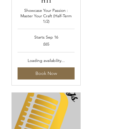
HT1
Showcase Your Passion :
Master Your Craft (Half-Term
1/2)
Starts Sep 16
65
£65
British
pounds
Loading availability...
Book Now