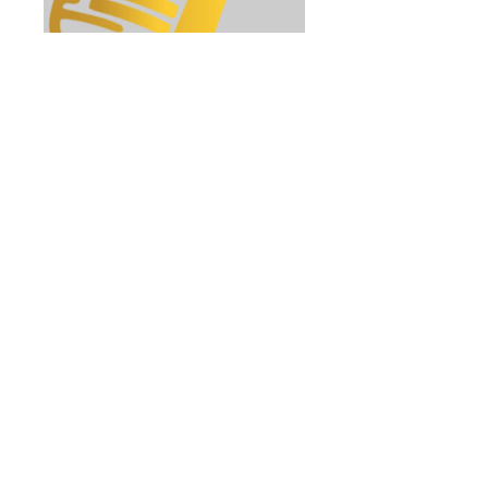
Singing Tuition
Find Your Voice. Develop Your
Potential.
45 min
26
£26
British
pounds
Book Now
Explore Plans