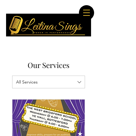
Our Services
All Services