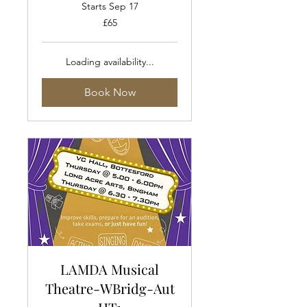
Starts Sep 17
65
£65
British
pounds
Loading availability...
Book Now
LAMDA Musical
Theatre-WBridg-Aut