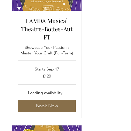
LAMDA Musical
Theatre-Bottes-Aut
FT
Showcase Your Passion :
Master Your Craft (Full-Term)
Starts Sep 17
120
£120
British
pounds
Loading availability...
Book Now