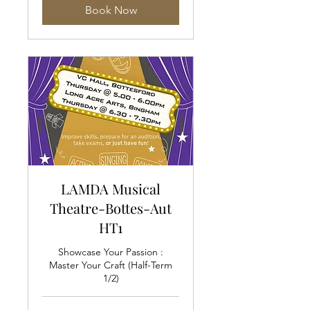
Book Now
LAMDA Musical
Theatre-Bottes-Aut
HT1
Showcase Your Passion :
Master Your Craft (Half-Term
1/2)