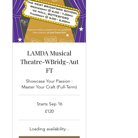
LAMDA Musical
Theatre-WBridg-Aut
FT
Showcase Your Passion :
Master Your Craft (Full-Term)
Starts Sep 16
120
£120
British
pounds
Loading availability...