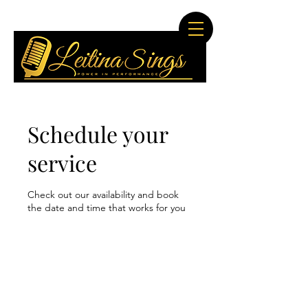
Schedule your
service
Check out our availability and book
the date and time that works for you