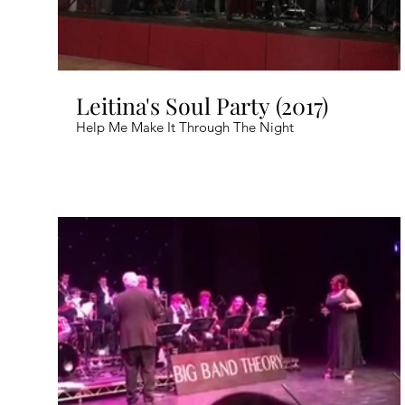
Leitina's Soul Party (2017)
Help Me Make It Through The Night