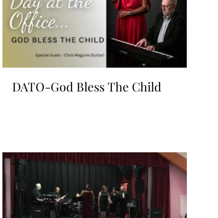
DATO-God Bless The Child