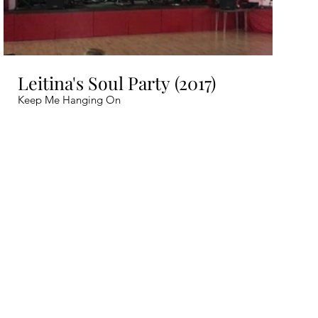
Leitina's Soul Party (2017)
Keep Me Hanging On