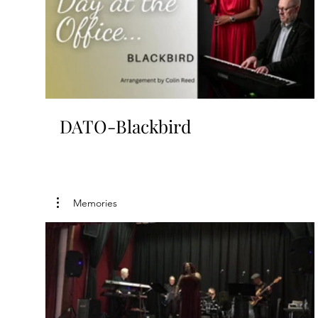
DATO-Blackbird
Memories