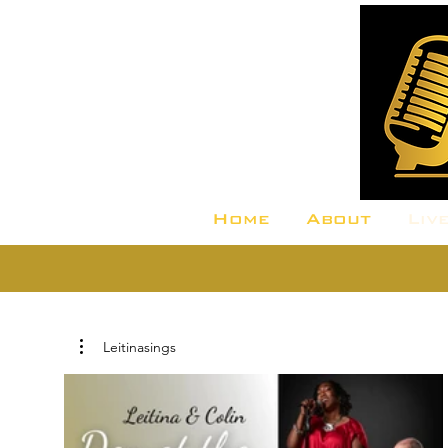
Home
About
Liv
Leitinasings