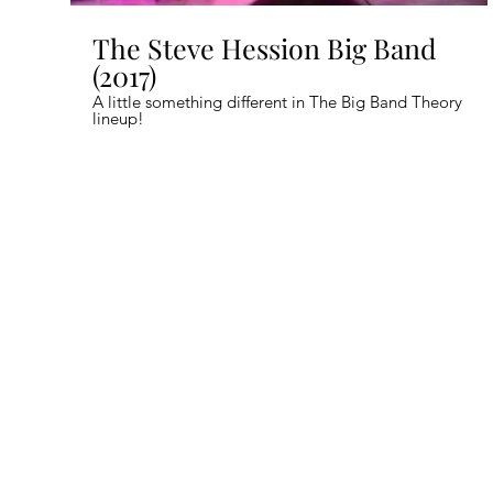
The Steve Hession Big Band
(2017)
A little something different in The Big Band Theory
lineup!