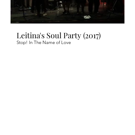
Leitina's Soul Party (2017)
Stop! In The Name of Love