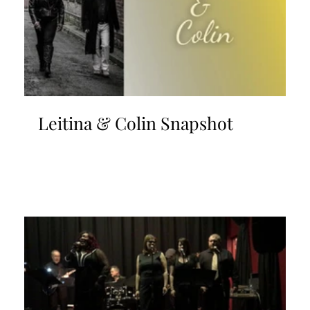
Leitina & Colin Snapshot