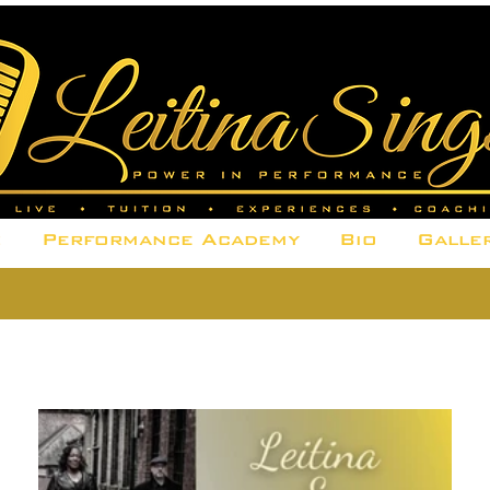
e
Performance Academy
Bio
Galle