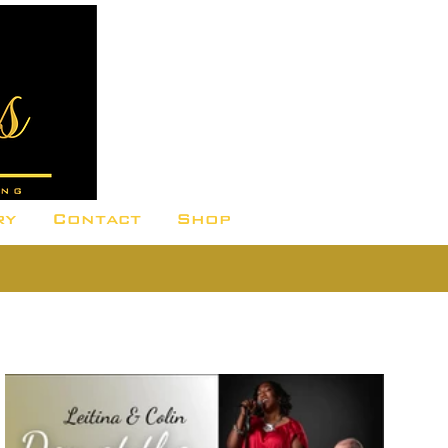
ry
Contact
Shop